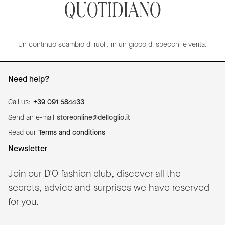
QUOTIDIANO
Un continuo scambio di ruoli, in un gioco di specchi e verità.
Need help?
Call us:
+39 091 584433
Send an e-mail
storeonline@delloglio.it
Read our
Terms and conditions
Newsletter
Join our D'O fashion club, discover all the
secrets, advice and surprises we have reserved
for you.