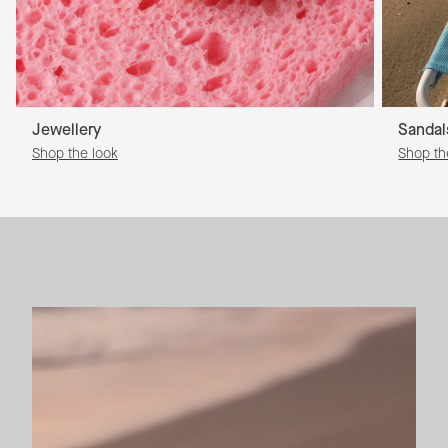
Jewellery
Sandal
Shop the look
Shop th