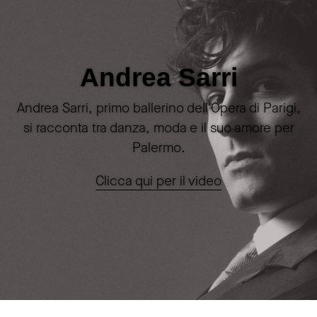
Andrea Sarri
Andrea Sarri, primo ballerino dell'Opera di Parigi,
si racconta tra danza, moda e il suo amore per
Palermo.
Clicca qui per il video