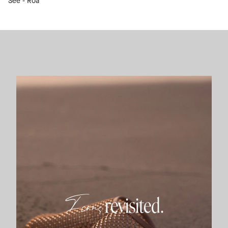
See -
Roa
Icons
revisited.