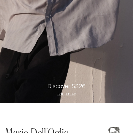
Discover SS26
shop now