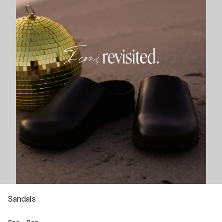
Icons
revisited.
Sandals