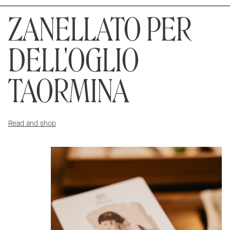
ZANELLATO PER
DELL'OGLIO
TAORMINA
Read and shop