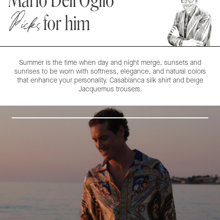
Mario Dell'Oglio
Picks
for him
Summer is the time when day and night merge, sunsets and
sunrises to be worn with softness, elegance, and natural colors
that enhance your personality. Casablanca silk shirt and beige
Jacquemus trousers.