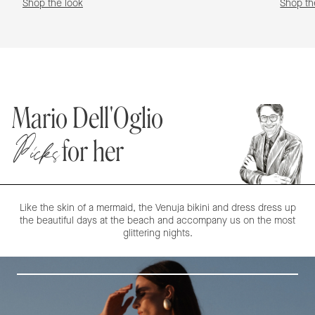
Shop the look
Shop th
Mario Dell'Oglio
Picks
for her
Like the skin of a mermaid, the Venuja bikini and dress dress up
the beautiful days at the beach and accompany us on the most
glittering nights.