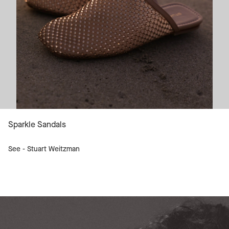
Sparkle Sandals
See -
Stuart Weitzman