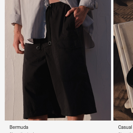
Bermuda
Casual