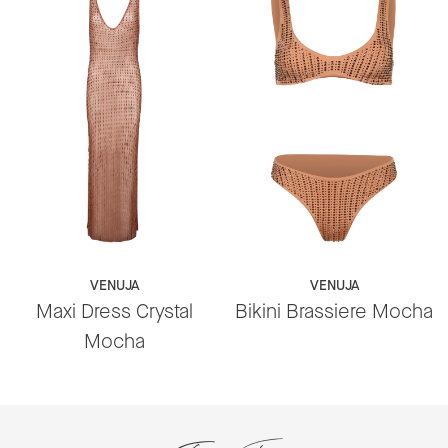
VENUJA
VENUJA
Maxi Dress Crystal
Bikini Brassiere Mocha
Mocha