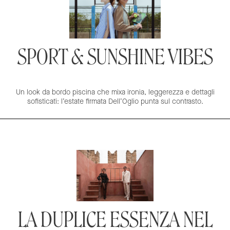
SPORT & SUNSHINE VIBES
Un look da bordo piscina che mixa ironia, leggerezza e dettagli
sofisticati: l’estate firmata Dell’Oglio punta sul contrasto.
LA DUPLICE ESSENZA NEL