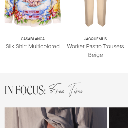
CASABLANCA
JACQUEMUS
Silk Shirt Multicolored
Worker Pastro Trousers
Beige
Free Time
IN FOCUS: