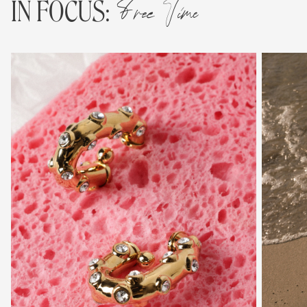
Free Time
IN FOCUS: